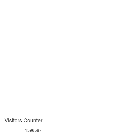
Visitors Counter
1596567