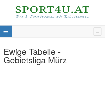
Ewige Tabelle -
Gebietsliga Mürz