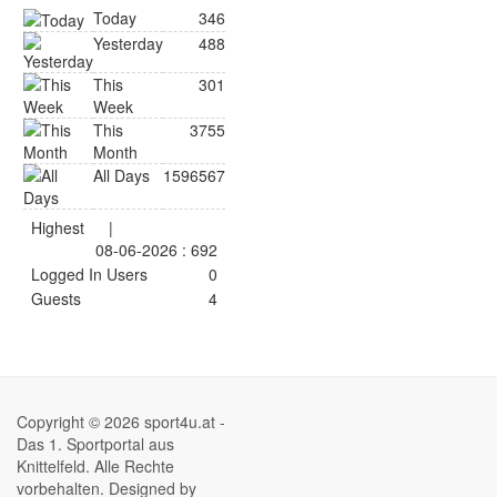
Today
346
Yesterday
488
This
301
Week
This
3755
Month
All Days
1596567
Highest
|
08-06-2026 : 692
Logged In Users
0
Guests
4
Copyright © 2026 sport4u.at -
Das 1. Sportportal aus
Knittelfeld. Alle Rechte
vorbehalten. Designed by